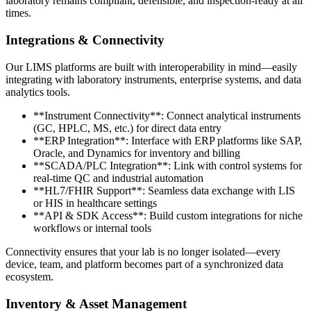
laboratory remains compliant, defensible, and inspection-ready at all
times.
Integrations & Connectivity
Our LIMS platforms are built with interoperability in mind—easily
integrating with laboratory instruments, enterprise systems, and data
analytics tools.
**Instrument Connectivity**: Connect analytical instruments
(GC, HPLC, MS, etc.) for direct data entry
**ERP Integration**: Interface with ERP platforms like SAP,
Oracle, and Dynamics for inventory and billing
**SCADA/PLC Integration**: Link with control systems for
real-time QC and industrial automation
**HL7/FHIR Support**: Seamless data exchange with LIS
or HIS in healthcare settings
**API & SDK Access**: Build custom integrations for niche
workflows or internal tools
Connectivity ensures that your lab is no longer isolated—every
device, team, and platform becomes part of a synchronized data
ecosystem.
Inventory & Asset Management