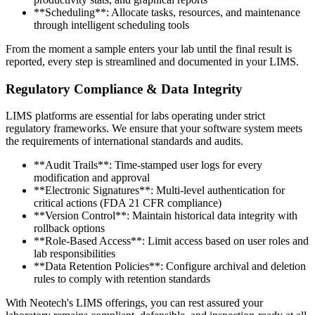
**Scheduling**: Allocate tasks, resources, and maintenance
through intelligent scheduling tools
From the moment a sample enters your lab until the final result is
reported, every step is streamlined and documented in your LIMS.
Regulatory Compliance & Data Integrity
LIMS platforms are essential for labs operating under strict
regulatory frameworks. We ensure that your software system meets
the requirements of international standards and audits.
**Audit Trails**: Time-stamped user logs for every
modification and approval
**Electronic Signatures**: Multi-level authentication for
critical actions (FDA 21 CFR compliance)
**Version Control**: Maintain historical data integrity with
rollback options
**Role-Based Access**: Limit access based on user roles and
lab responsibilities
**Data Retention Policies**: Configure archival and deletion
rules to comply with retention standards
With Neotech's LIMS offerings, you can rest assured your