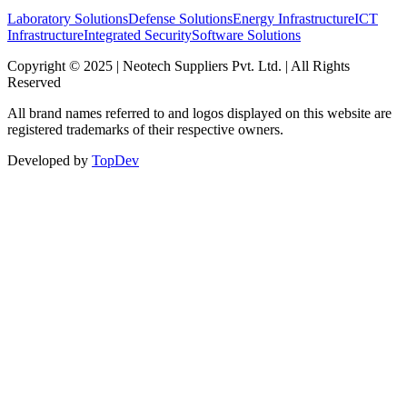
Laboratory Solutions
Defense Solutions
Energy Infrastructure
ICT
Infrastructure
Integrated Security
Software Solutions
Copyright © 2025 | Neotech Suppliers Pvt. Ltd. | All Rights
Reserved
All brand names referred to and logos displayed on this website are
registered trademarks of their respective owners.
Developed by
TopDev