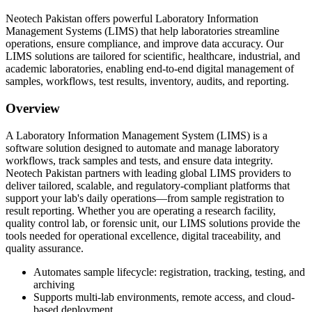
Neotech Pakistan offers powerful Laboratory Information
Management Systems (LIMS) that help laboratories streamline
operations, ensure compliance, and improve data accuracy. Our
LIMS solutions are tailored for scientific, healthcare, industrial, and
academic laboratories, enabling end-to-end digital management of
samples, workflows, test results, inventory, audits, and reporting.
Overview
A Laboratory Information Management System (LIMS) is a
software solution designed to automate and manage laboratory
workflows, track samples and tests, and ensure data integrity.
Neotech Pakistan partners with leading global LIMS providers to
deliver tailored, scalable, and regulatory-compliant platforms that
support your lab's daily operations—from sample registration to
result reporting. Whether you are operating a research facility,
quality control lab, or forensic unit, our LIMS solutions provide the
tools needed for operational excellence, digital traceability, and
quality assurance.
Automates sample lifecycle: registration, tracking, testing, and
archiving
Supports multi-lab environments, remote access, and cloud-
based deployment