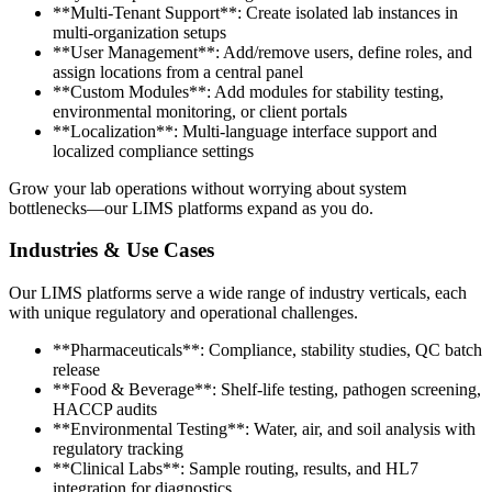
**Multi-Tenant Support**: Create isolated lab instances in
multi-organization setups
**User Management**: Add/remove users, define roles, and
assign locations from a central panel
**Custom Modules**: Add modules for stability testing,
environmental monitoring, or client portals
**Localization**: Multi-language interface support and
localized compliance settings
Grow your lab operations without worrying about system
bottlenecks—our LIMS platforms expand as you do.
Industries & Use Cases
Our LIMS platforms serve a wide range of industry verticals, each
with unique regulatory and operational challenges.
**Pharmaceuticals**: Compliance, stability studies, QC batch
release
**Food & Beverage**: Shelf-life testing, pathogen screening,
HACCP audits
**Environmental Testing**: Water, air, and soil analysis with
regulatory tracking
**Clinical Labs**: Sample routing, results, and HL7
integration for diagnostics