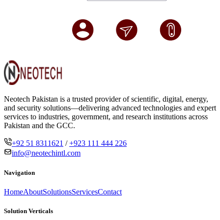
Neotech Pakistan is a trusted provider of scientific, digital, energy,
and security solutions—delivering advanced technologies and expert
services to industries, government, and research institutions across
Pakistan and the GCC.
+92 51 8311621
/
+923 111 444 226
info@neotechintl.com
Navigation
Home
About
Solutions
Services
Contact
Solution Verticals