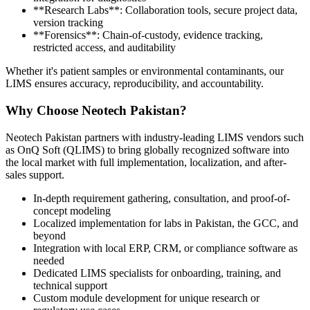
**Research Labs**: Collaboration tools, secure project data,
version tracking
**Forensics**: Chain-of-custody, evidence tracking,
restricted access, and auditability
Whether it's patient samples or environmental contaminants, our
LIMS ensures accuracy, reproducibility, and accountability.
Why Choose Neotech Pakistan?
Neotech Pakistan partners with industry-leading LIMS vendors such
as OnQ Soft (QLIMS) to bring globally recognized software into
the local market with full implementation, localization, and after-
sales support.
In-depth requirement gathering, consultation, and proof-of-
concept modeling
Localized implementation for labs in Pakistan, the GCC, and
beyond
Integration with local ERP, CRM, or compliance software as
needed
Dedicated LIMS specialists for onboarding, training, and
technical support
Custom module development for unique research or