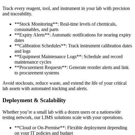
Track every reagent, tool, and instrument in your lab with precision
and traceability.
**Stock Monitoring**: Real-time levels of chemicals,
consumables, and parts
**Expiry Alerts**: Automatic notifications for nearing expiry
dates
**Calibration Schedules**: Track instrument calibration dates
and logs
**Equipment Maintenance Logs**: Schedule and record
maintenance cycles
**Procurement Requests**: Generate reorder alerts and link
to procurement systems
Avoid stockouts, reduce waste, and extend the life of your critical
lab assets with automated tracking and alerts.
Deployment & Scalability
Whether you’re a small lab with a dozen users or a nationwide
testing network, our LIMS solutions scale with your operations.
**Cloud or On-Premise**: Flexible deployment depending
on your IT policies and budget