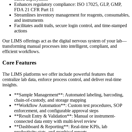
Enhances regulatory compliance: ISO 17025, GLP, GMP,
FDA 21 CFR Part 11
Streamlines inventory management for reagents, consumables,
and instruments
Facilitates audit trails, secure login control, and time-stamped
actions
Our LIMS offerings act as the digital nervous system of your lab—
transforming manual processes into intelligent, compliant, and
efficient workflows.
Core Features
The LIMS platforms we offer include powerful features that
centralize lab data, enforce process control, and deliver real-time
insights.
**Sample Management**: Automated labeling, barcoding,
chain-of-custody, and storage mapping
**Workflow Automation**: Custom test procedures, SOP
enforcement, and configurable approval steps
**Result Entry & Validation**: Manual or instrument-
connected data entry with multi-level review
**Dashboard & Reporting**: Real-time KPIs, lab
productivity stats, and graphical reports