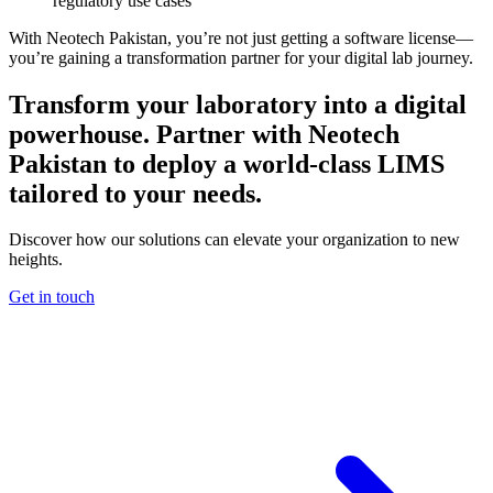
regulatory use cases
With Neotech Pakistan, you’re not just getting a software license—
you’re gaining a transformation partner for your digital lab journey.
Transform your laboratory into a digital
powerhouse. Partner with Neotech
Pakistan to deploy a world-class LIMS
tailored to your needs.
Discover how our solutions can elevate your organization to new
heights.
Get in touch